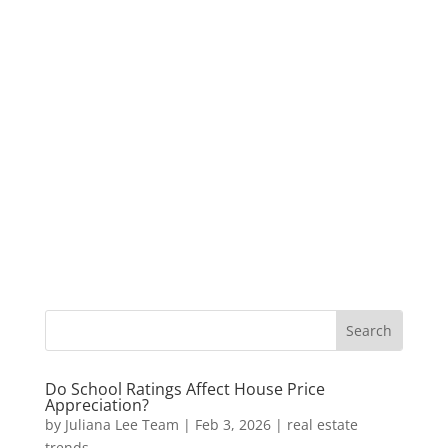
Do School Ratings Affect House Price
Appreciation?
by
Juliana Lee Team
|
Feb 3, 2026
|
real estate
trends