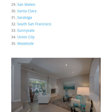
San Mateo
Santa Clara
Saratoga
South San Francisco
Sunnyvale
Union City
Woodside