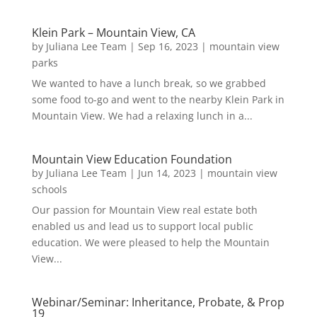
Klein Park – Mountain View, CA
by
Juliana Lee Team
|
Sep 16, 2023
|
mountain view
parks
We wanted to have a lunch break, so we grabbed
some food to-go and went to the nearby Klein Park in
Mountain View. We had a relaxing lunch in a...
Mountain View Education Foundation
by
Juliana Lee Team
|
Jun 14, 2023
|
mountain view
schools
Our passion for Mountain View real estate both
enabled us and lead us to support local public
education. We were pleased to help the Mountain
View...
Webinar/Seminar: Inheritance, Probate, & Prop
19