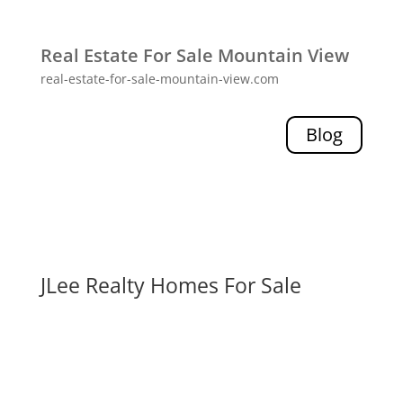
Real Estate For Sale Mountain View
real-estate-for-sale-mountain-view.com
Blog
JLee Realty Homes For Sale