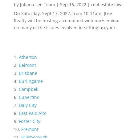
by
Juliana Lee Team
|
Sep 16, 2022
|
real estate laws
On Saturday, Sept 17, 2022, from 10-11am, JLee
Realty will be hosting a combined webinar/seminar
on many of the issues involved in setting up your...
Atherton
Belmont
Brisbane
Burlingame
Campbell
Cupertino
Daly City
East Palo Alto
Foster City
Fremont
Hillsborough