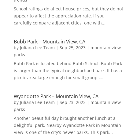
School ratings do affect house prices, but they do not
appear to affect the appreciation rate. If you
carefully compare adjacent cities, one with...
Bubb Park – Mountain View, CA
by
Juliana Lee Team
|
Sep 25, 2023
|
mountain view
parks
Bubb Park is located behind Bubb School. Bubb Park
is larger than the typical neighborhood park. It has a
picnic area large enough for small groups...
Wyandotte Park – Mountain View, CA
by
Juliana Lee Team
|
Sep 23, 2023
|
mountain view
parks
Another beautiful day brought another lunch at a
delightful park. Nearby Wyandotte Park in Mountain
View is one of the city's newer parks. This park...