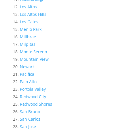
Los Altos
Los Altos Hills
Los Gatos
Menlo Park
Millbrae
Milpitas
Monte Sereno
Mountain View
Newark
Pacifica
Palo Alto
Portola Valley
Redwood City
Redwood Shores
San Bruno
San Carlos
San Jose