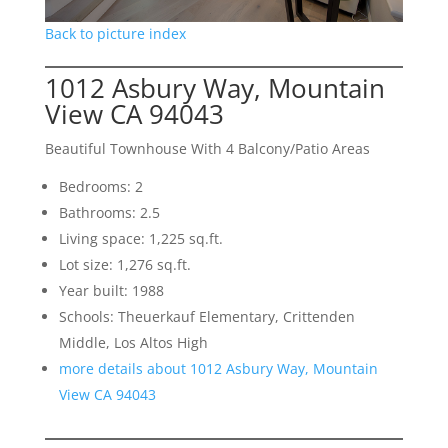
Back to picture index
1012 Asbury Way, Mountain
View CA 94043
Beautiful Townhouse With 4 Balcony/Patio Areas
Bedrooms: 2
Bathrooms: 2.5
Living space: 1,225 sq.ft.
Lot size: 1,276 sq.ft.
Year built: 1988
Schools: Theuerkauf Elementary, Crittenden
Middle, Los Altos High
more details about 1012 Asbury Way, Mountain
View CA 94043