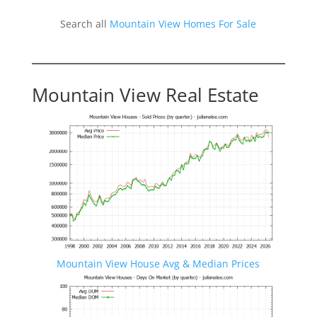
Search all
Mountain View Homes For Sale
Mountain View Real Estate
Mountain View House Avg & Median Prices