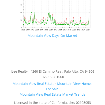
Mountain View Days On Market
JLee Realty · 4260 El Camino Real, Palo Alto, CA 94306
· 650-857-1000
Mountain View Real Estate
·
Mountain View Homes
For Sale
Mountain View Real Estate Market Trends
Licensed in the state of California, dre: 02103053