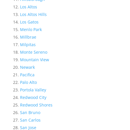
Los Altos
Los Altos Hills
Los Gatos
Menlo Park
Millbrae
Milpitas
Monte Sereno
Mountain View
Newark
Pacifica
Palo Alto
Portola Valley
Redwood City
Redwood Shores
San Bruno
San Carlos
San Jose