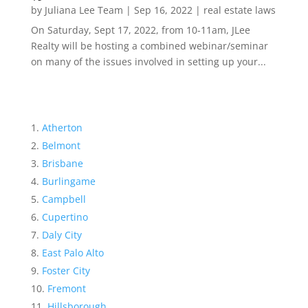
by
Juliana Lee Team
|
Sep 16, 2022
|
real estate laws
On Saturday, Sept 17, 2022, from 10-11am, JLee
Realty will be hosting a combined webinar/seminar
on many of the issues involved in setting up your...
Atherton
Belmont
Brisbane
Burlingame
Campbell
Cupertino
Daly City
East Palo Alto
Foster City
Fremont
Hillsborough