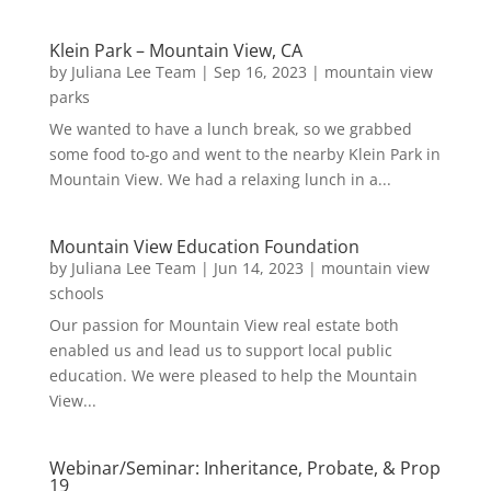
Klein Park – Mountain View, CA
by
Juliana Lee Team
|
Sep 16, 2023
|
mountain view
parks
We wanted to have a lunch break, so we grabbed
some food to-go and went to the nearby Klein Park in
Mountain View. We had a relaxing lunch in a...
Mountain View Education Foundation
by
Juliana Lee Team
|
Jun 14, 2023
|
mountain view
schools
Our passion for Mountain View real estate both
enabled us and lead us to support local public
education. We were pleased to help the Mountain
View...
Webinar/Seminar: Inheritance, Probate, & Prop
19