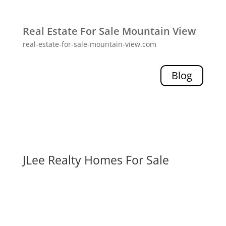
Real Estate For Sale Mountain View
real-estate-for-sale-mountain-view.com
Blog
JLee Realty Homes For Sale