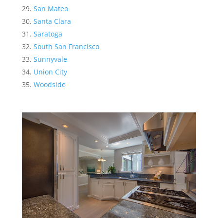
San Mateo
Santa Clara
Saratoga
South San Francisco
Sunnyvale
Union City
Woodside