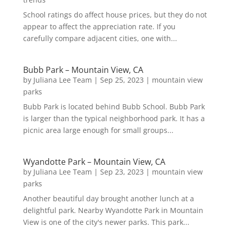
School ratings do affect house prices, but they do not
appear to affect the appreciation rate. If you
carefully compare adjacent cities, one with...
Bubb Park – Mountain View, CA
by
Juliana Lee Team
|
Sep 25, 2023
|
mountain view
parks
Bubb Park is located behind Bubb School. Bubb Park
is larger than the typical neighborhood park. It has a
picnic area large enough for small groups...
Wyandotte Park – Mountain View, CA
by
Juliana Lee Team
|
Sep 23, 2023
|
mountain view
parks
Another beautiful day brought another lunch at a
delightful park. Nearby Wyandotte Park in Mountain
View is one of the city's newer parks. This park...