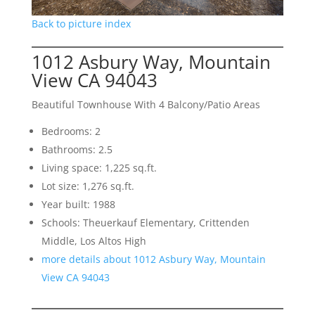
Back to picture index
1012 Asbury Way, Mountain
View CA 94043
Beautiful Townhouse With 4 Balcony/Patio Areas
Bedrooms: 2
Bathrooms: 2.5
Living space: 1,225 sq.ft.
Lot size: 1,276 sq.ft.
Year built: 1988
Schools: Theuerkauf Elementary, Crittenden
Middle, Los Altos High
more details about 1012 Asbury Way, Mountain
View CA 94043