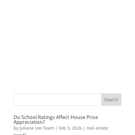
Do School Ratings Affect House Price
Appreciation?
by
Juliana Lee Team
|
Feb 3, 2026
|
real estate
trends