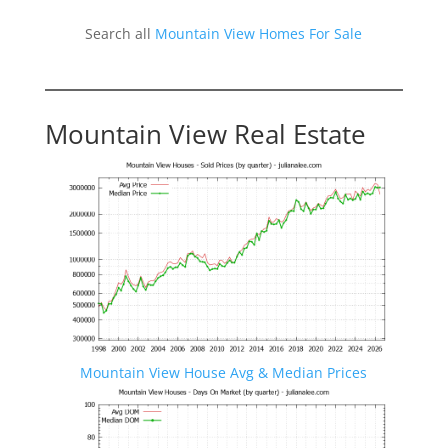
Search all
Mountain View Homes For Sale
Mountain View Real Estate
Mountain View House Avg & Median Prices