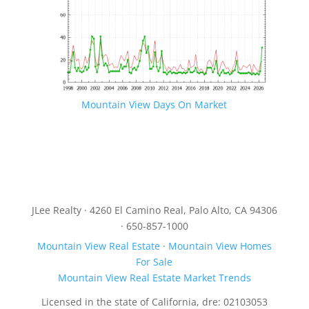
Mountain View Days On Market
JLee Realty · 4260 El Camino Real, Palo Alto, CA 94306
· 650-857-1000
Mountain View Real Estate
·
Mountain View Homes
For Sale
Mountain View Real Estate Market Trends
Licensed in the state of California, dre: 02103053