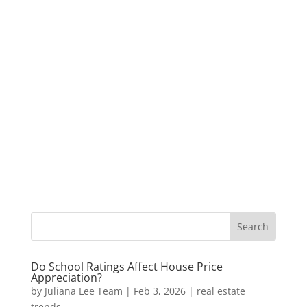
Do School Ratings Affect House Price
Appreciation?
by
Juliana Lee Team
|
Feb 3, 2026
|
real estate
trends