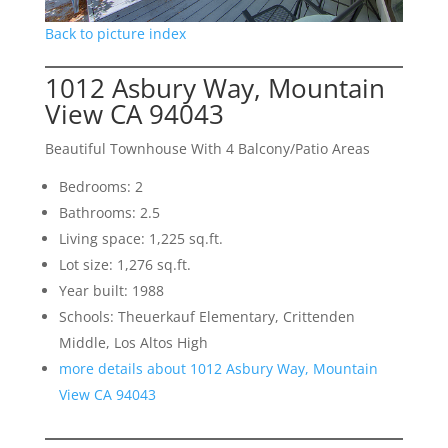
Back to picture index
1012 Asbury Way, Mountain
View CA 94043
Beautiful Townhouse With 4 Balcony/Patio Areas
Bedrooms: 2
Bathrooms: 2.5
Living space: 1,225 sq.ft.
Lot size: 1,276 sq.ft.
Year built: 1988
Schools: Theuerkauf Elementary, Crittenden
Middle, Los Altos High
more details about 1012 Asbury Way, Mountain
View CA 94043