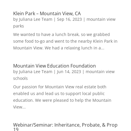
Klein Park – Mountain View, CA
by
Juliana Lee Team
|
Sep 16, 2023
|
mountain view
parks
We wanted to have a lunch break, so we grabbed
some food to-go and went to the nearby Klein Park in
Mountain View. We had a relaxing lunch in a...
Mountain View Education Foundation
by
Juliana Lee Team
|
Jun 14, 2023
|
mountain view
schools
Our passion for Mountain View real estate both
enabled us and lead us to support local public
education. We were pleased to help the Mountain
View...
Webinar/Seminar: Inheritance, Probate, & Prop
19