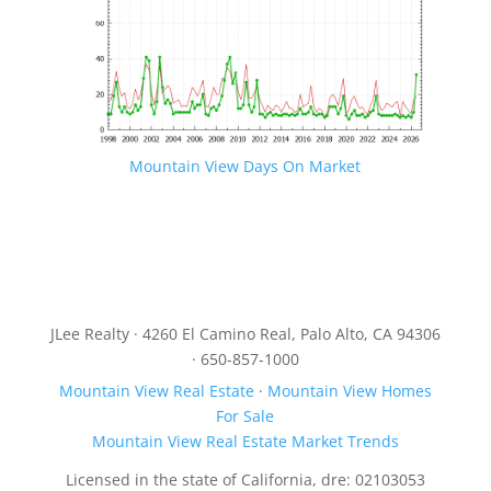
Mountain View Days On Market
JLee Realty · 4260 El Camino Real, Palo Alto, CA 94306
· 650-857-1000
Mountain View Real Estate
·
Mountain View Homes
For Sale
Mountain View Real Estate Market Trends
Licensed in the state of California, dre: 02103053