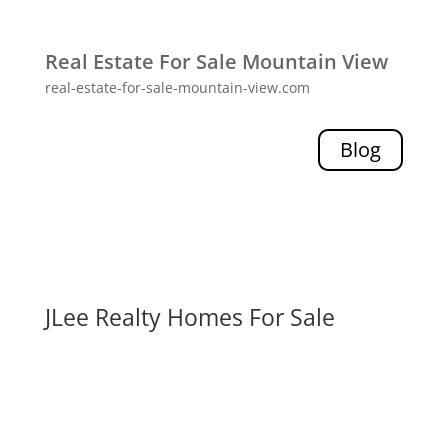
Real Estate For Sale Mountain View
real-estate-for-sale-mountain-view.com
Blog
JLee Realty Homes For Sale