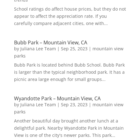
School ratings do affect house prices, but they do not
appear to affect the appreciation rate. If you
carefully compare adjacent cities, one with...
Bubb Park – Mountain View, CA
by
Juliana Lee Team
|
Sep 25, 2023
|
mountain view
parks
Bubb Park is located behind Bubb School. Bubb Park
is larger than the typical neighborhood park. It has a
picnic area large enough for small groups...
Wyandotte Park – Mountain View, CA
by
Juliana Lee Team
|
Sep 23, 2023
|
mountain view
parks
Another beautiful day brought another lunch at a
delightful park. Nearby Wyandotte Park in Mountain
View is one of the city's newer parks. This park...