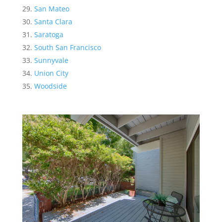
San Mateo
Santa Clara
Saratoga
South San Francisco
Sunnyvale
Union City
Woodside