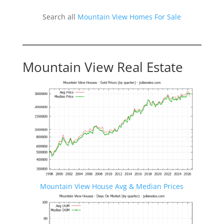
Search all
Mountain View Homes For Sale
Mountain View Real Estate
Mountain View House Avg & Median Prices