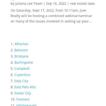
by
Juliana Lee Team
|
Sep 16, 2022
|
real estate laws
On Saturday, Sept 17, 2022, from 10-11am, JLee
Realty will be hosting a combined webinar/seminar
on many of the issues involved in setting up your...
Atherton
Belmont
Brisbane
Burlingame
Campbell
Cupertino
Daly City
East Palo Alto
Foster City
Fremont
Hillsborough