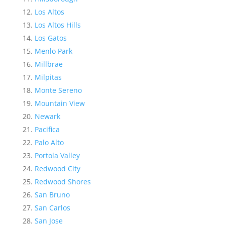
Los Altos
Los Altos Hills
Los Gatos
Menlo Park
Millbrae
Milpitas
Monte Sereno
Mountain View
Newark
Pacifica
Palo Alto
Portola Valley
Redwood City
Redwood Shores
San Bruno
San Carlos
San Jose