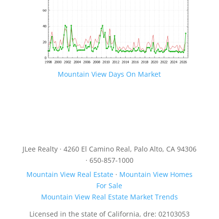
Mountain View Days On Market
JLee Realty · 4260 El Camino Real, Palo Alto, CA 94306
· 650-857-1000
Mountain View Real Estate
·
Mountain View Homes
For Sale
Mountain View Real Estate Market Trends
Licensed in the state of California, dre: 02103053