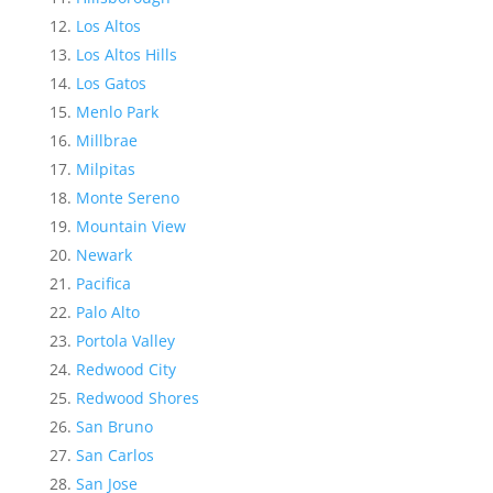
Los Altos
Los Altos Hills
Los Gatos
Menlo Park
Millbrae
Milpitas
Monte Sereno
Mountain View
Newark
Pacifica
Palo Alto
Portola Valley
Redwood City
Redwood Shores
San Bruno
San Carlos
San Jose