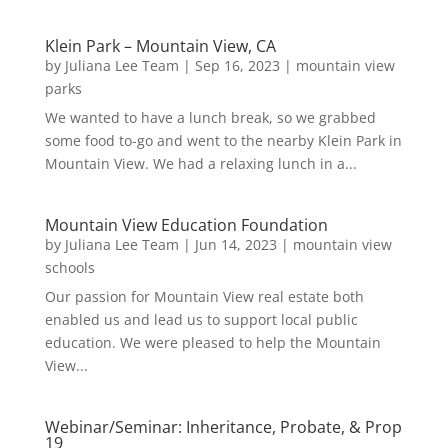
Klein Park – Mountain View, CA
by
Juliana Lee Team
|
Sep 16, 2023
|
mountain view
parks
We wanted to have a lunch break, so we grabbed
some food to-go and went to the nearby Klein Park in
Mountain View. We had a relaxing lunch in a...
Mountain View Education Foundation
by
Juliana Lee Team
|
Jun 14, 2023
|
mountain view
schools
Our passion for Mountain View real estate both
enabled us and lead us to support local public
education. We were pleased to help the Mountain
View...
Webinar/Seminar: Inheritance, Probate, & Prop
19