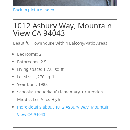
Back to picture index
1012 Asbury Way, Mountain
View CA 94043
Beautiful Townhouse With 4 Balcony/Patio Areas
Bedrooms: 2
Bathrooms: 2.5
Living space: 1,225 sq.ft.
Lot size: 1,276 sq.ft.
Year built: 1988
Schools: Theuerkauf Elementary, Crittenden
Middle, Los Altos High
more details about 1012 Asbury Way, Mountain
View CA 94043