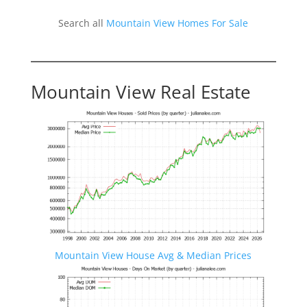
Search all
Mountain View Homes For Sale
Mountain View Real Estate
Mountain View House Avg & Median Prices