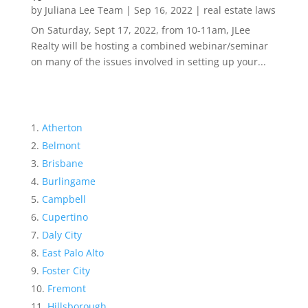
by
Juliana Lee Team
|
Sep 16, 2022
|
real estate laws
On Saturday, Sept 17, 2022, from 10-11am, JLee
Realty will be hosting a combined webinar/seminar
on many of the issues involved in setting up your...
Atherton
Belmont
Brisbane
Burlingame
Campbell
Cupertino
Daly City
East Palo Alto
Foster City
Fremont
Hillsborough