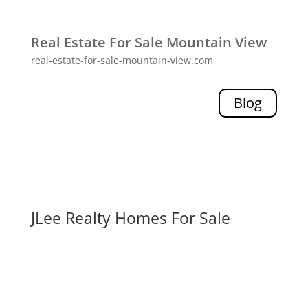
Real Estate For Sale Mountain View
real-estate-for-sale-mountain-view.com
Blog
JLee Realty Homes For Sale