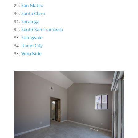
San Mateo
Santa Clara
Saratoga
South San Francisco
Sunnyvale
Union City
Woodside