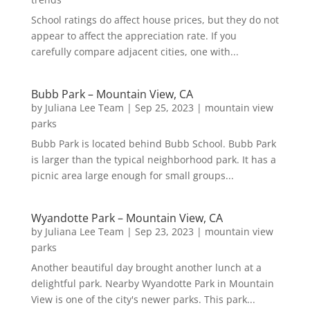
School ratings do affect house prices, but they do not
appear to affect the appreciation rate. If you
carefully compare adjacent cities, one with...
Bubb Park – Mountain View, CA
by
Juliana Lee Team
|
Sep 25, 2023
|
mountain view
parks
Bubb Park is located behind Bubb School. Bubb Park
is larger than the typical neighborhood park. It has a
picnic area large enough for small groups...
Wyandotte Park – Mountain View, CA
by
Juliana Lee Team
|
Sep 23, 2023
|
mountain view
parks
Another beautiful day brought another lunch at a
delightful park. Nearby Wyandotte Park in Mountain
View is one of the city's newer parks. This park...