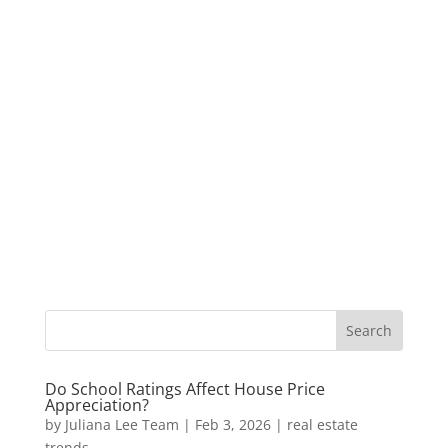
Do School Ratings Affect House Price
Appreciation?
by
Juliana Lee Team
|
Feb 3, 2026
|
real estate
trends