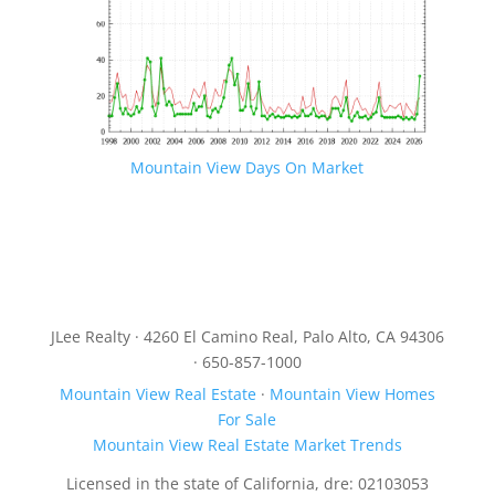
Mountain View Days On Market
JLee Realty · 4260 El Camino Real, Palo Alto, CA 94306
· 650-857-1000
Mountain View Real Estate
·
Mountain View Homes
For Sale
Mountain View Real Estate Market Trends
Licensed in the state of California, dre: 02103053