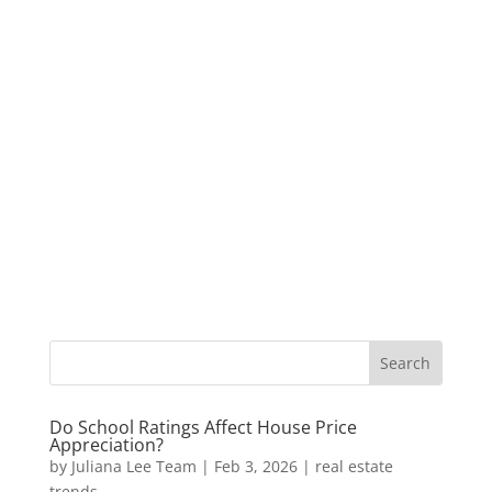
Do School Ratings Affect House Price
Appreciation?
by
Juliana Lee Team
|
Feb 3, 2026
|
real estate
trends