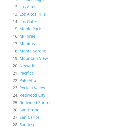
Los Altos
Los Altos Hills
Los Gatos
Menlo Park
Millbrae
Milpitas
Monte Sereno
Mountain View
Newark
Pacifica
Palo Alto
Portola Valley
Redwood City
Redwood Shores
San Bruno
San Carlos
San Jose