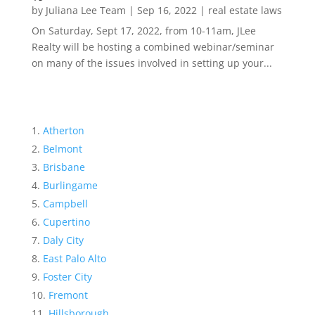
by
Juliana Lee Team
|
Sep 16, 2022
|
real estate laws
On Saturday, Sept 17, 2022, from 10-11am, JLee
Realty will be hosting a combined webinar/seminar
on many of the issues involved in setting up your...
Atherton
Belmont
Brisbane
Burlingame
Campbell
Cupertino
Daly City
East Palo Alto
Foster City
Fremont
Hillsborough