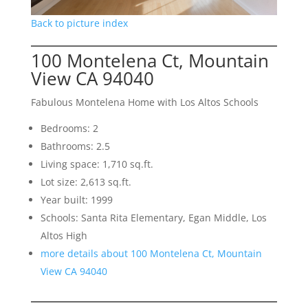
Back to picture index
100 Montelena Ct, Mountain
View CA 94040
Fabulous Montelena Home with Los Altos Schools
Bedrooms: 2
Bathrooms: 2.5
Living space: 1,710 sq.ft.
Lot size: 2,613 sq.ft.
Year built: 1999
Schools: Santa Rita Elementary, Egan Middle, Los
Altos High
more details about 100 Montelena Ct, Mountain
View CA 94040