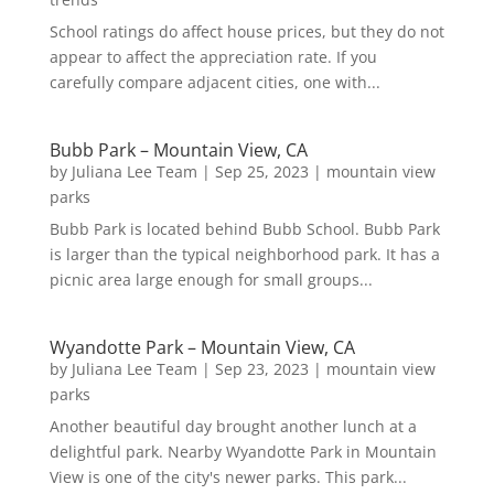
School ratings do affect house prices, but they do not
appear to affect the appreciation rate. If you
carefully compare adjacent cities, one with...
Bubb Park – Mountain View, CA
by
Juliana Lee Team
|
Sep 25, 2023
|
mountain view
parks
Bubb Park is located behind Bubb School. Bubb Park
is larger than the typical neighborhood park. It has a
picnic area large enough for small groups...
Wyandotte Park – Mountain View, CA
by
Juliana Lee Team
|
Sep 23, 2023
|
mountain view
parks
Another beautiful day brought another lunch at a
delightful park. Nearby Wyandotte Park in Mountain
View is one of the city's newer parks. This park...