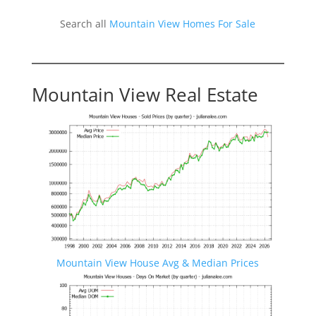
Search all
Mountain View Homes For Sale
Mountain View Real Estate
Mountain View House Avg & Median Prices