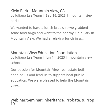
Klein Park – Mountain View, CA
by
Juliana Lee Team
|
Sep 16, 2023
|
mountain view
parks
We wanted to have a lunch break, so we grabbed
some food to-go and went to the nearby Klein Park in
Mountain View. We had a relaxing lunch in a...
Mountain View Education Foundation
by
Juliana Lee Team
|
Jun 14, 2023
|
mountain view
schools
Our passion for Mountain View real estate both
enabled us and lead us to support local public
education. We were pleased to help the Mountain
View...
Webinar/Seminar: Inheritance, Probate, & Prop
19