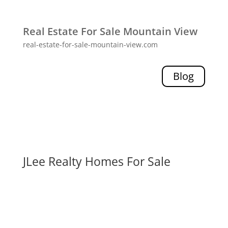
Real Estate For Sale Mountain View
real-estate-for-sale-mountain-view.com
Blog
JLee Realty Homes For Sale