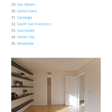
San Mateo
Santa Clara
Saratoga
South San Francisco
Sunnyvale
Union City
Woodside