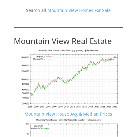
Search all
Mountain View Homes For Sale
Mountain View Real Estate
Mountain View House Avg & Median Prices