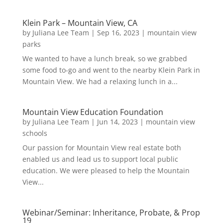
Klein Park – Mountain View, CA
by
Juliana Lee Team
|
Sep 16, 2023
|
mountain view
parks
We wanted to have a lunch break, so we grabbed
some food to-go and went to the nearby Klein Park in
Mountain View. We had a relaxing lunch in a...
Mountain View Education Foundation
by
Juliana Lee Team
|
Jun 14, 2023
|
mountain view
schools
Our passion for Mountain View real estate both
enabled us and lead us to support local public
education. We were pleased to help the Mountain
View...
Webinar/Seminar: Inheritance, Probate, & Prop
19