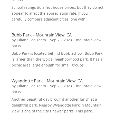
School ratings do affect house prices, but they do not
appear to affect the appreciation rate. If you
carefully compare adjacent cities, one with...
Bubb Park – Mountain View, CA
by
Juliana Lee Team
|
Sep 25, 2023
|
mountain view
parks
Bubb Park is located behind Bubb School. Bubb Park
is larger than the typical neighborhood park. It has a
picnic area large enough for small groups...
Wyandotte Park – Mountain View, CA
by
Juliana Lee Team
|
Sep 23, 2023
|
mountain view
parks
Another beautiful day brought another lunch at a
delightful park. Nearby Wyandotte Park in Mountain
View is one of the city's newer parks. This park...