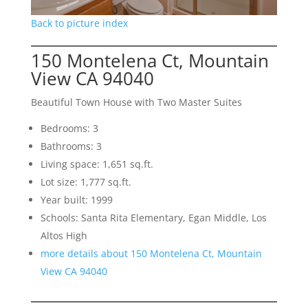
Back to picture index
150 Montelena Ct, Mountain
View CA 94040
Beautiful Town House with Two Master Suites
Bedrooms: 3
Bathrooms: 3
Living space: 1,651 sq.ft.
Lot size: 1,777 sq.ft.
Year built: 1999
Schools: Santa Rita Elementary, Egan Middle, Los
Altos High
more details about 150 Montelena Ct, Mountain
View CA 94040