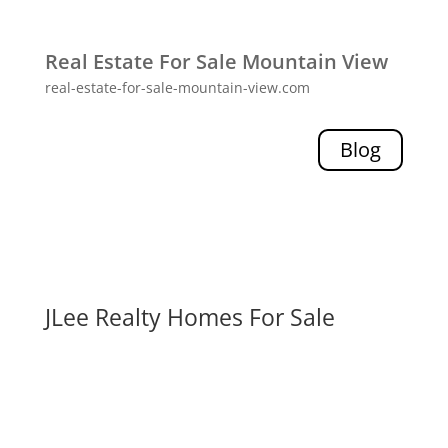
Real Estate For Sale Mountain View
real-estate-for-sale-mountain-view.com
Blog
JLee Realty Homes For Sale