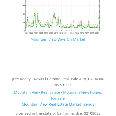
Mountain View Days On Market
JLee Realty · 4260 El Camino Real, Palo Alto, CA 94306
· 650-857-1000
Mountain View Real Estate
·
Mountain View Homes
For Sale
Mountain View Real Estate Market Trends
Licensed in the state of California, dre: 02103053