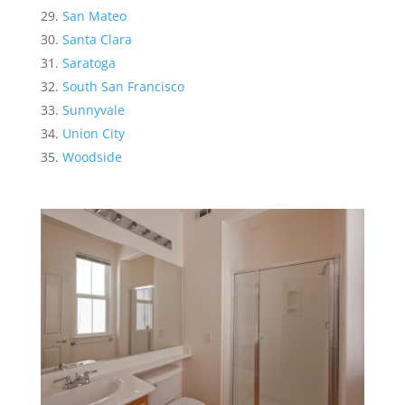
San Mateo
Santa Clara
Saratoga
South San Francisco
Sunnyvale
Union City
Woodside