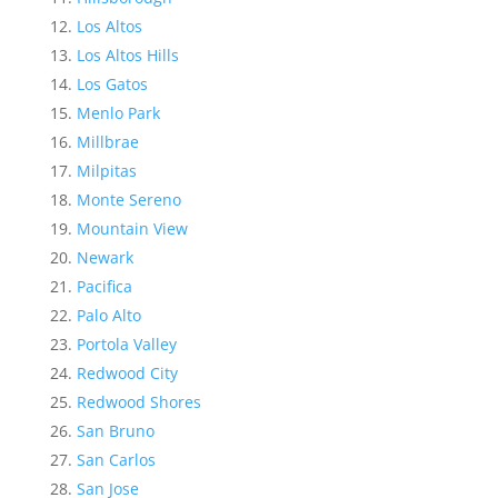
Los Altos
Los Altos Hills
Los Gatos
Menlo Park
Millbrae
Milpitas
Monte Sereno
Mountain View
Newark
Pacifica
Palo Alto
Portola Valley
Redwood City
Redwood Shores
San Bruno
San Carlos
San Jose