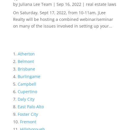
by
Juliana Lee Team
|
Sep 16, 2022
|
real estate laws
On Saturday, Sept 17, 2022, from 10-11am, JLee
Realty will be hosting a combined webinar/seminar
on many of the issues involved in setting up your...
Atherton
Belmont
Brisbane
Burlingame
Campbell
Cupertino
Daly City
East Palo Alto
Foster City
Fremont
Hillsborough