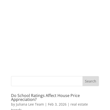
Do School Ratings Affect House Price
Appreciation?
by
Juliana Lee Team
|
Feb 3, 2026
|
real estate
trends